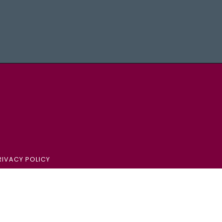
aster University - Brighter World Logo
IVACY POLICY