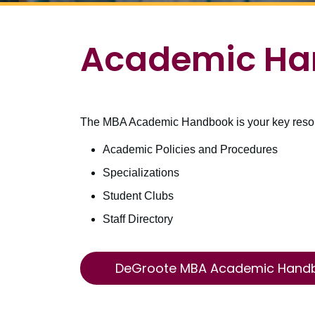
Academic Ha
The MBA Academic Handbook is your key resourc
Academic Policies and Procedures
Specializations
Student Clubs
Staff Directory
DeGroote MBA Academic Hand