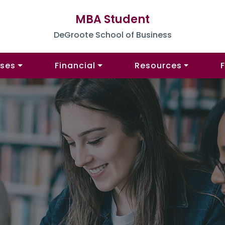
MBA Student
DeGroote School of Business
ses
Financial
Resources