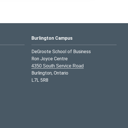
Burlington Campus
DeGroote School of Business
Ron Joyce Centre
4350 South Service Road
Burlington, Ontario
L7L 5R8