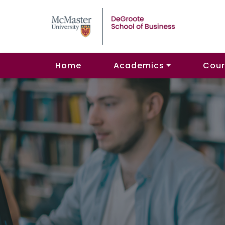
Home
Academics
Cour