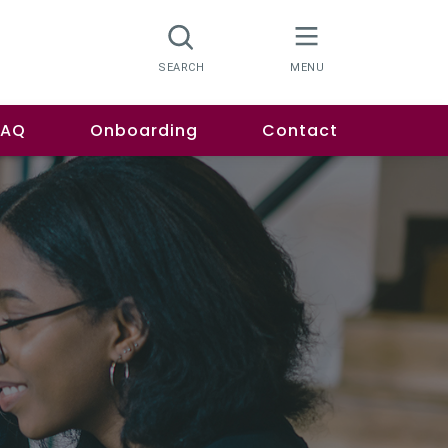
FAQ
Onboarding
Contact