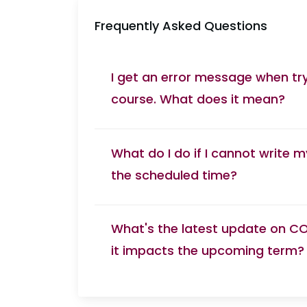
Frequently Asked Questions
I get an error message when tryi
course. What does it mean?
What do I do if I cannot write m
the scheduled time?
What's the latest update on C
it impacts the upcoming term?