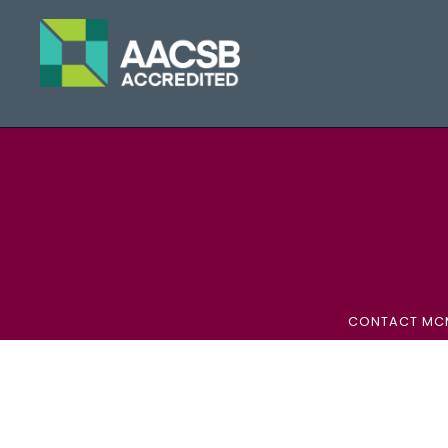
CONTACT MC