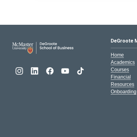
DeGroote School of Busines
DeGroote 
Home
Academics
Courses
Financial
Resources
Onboarding