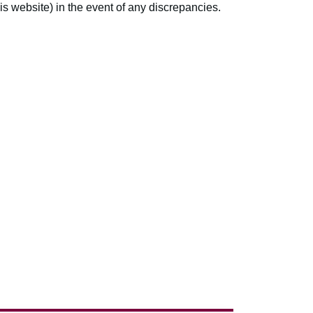
s website) in the event of any discrepancies.