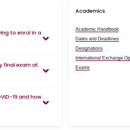
Academics
Academic Handbook
ng to enrol in a
Dates and Deadlines
Designations
International Exchange Op
y final exam at
Exams
OVID-19 and how