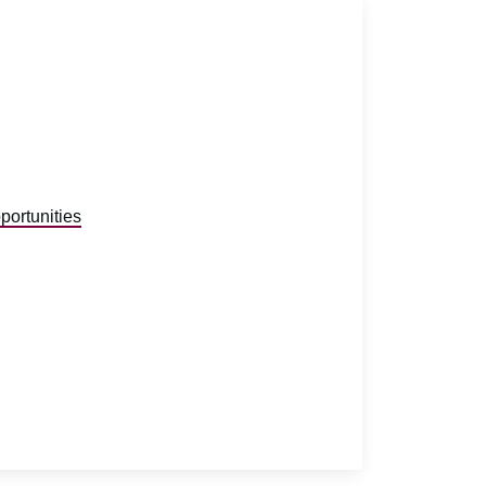
portunities