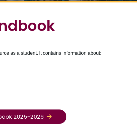
ndbook
e as a student. It contains information about:
book 2025-2026