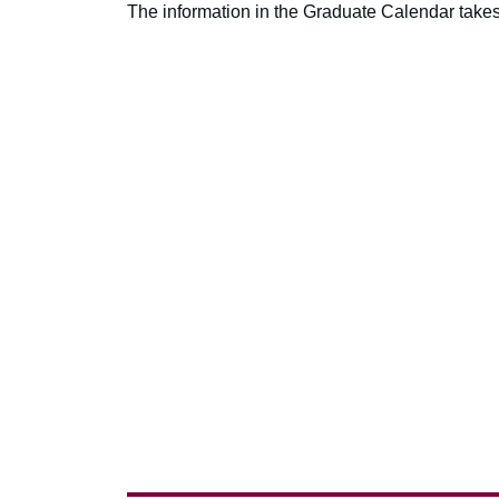
The information in the Graduate Calendar takes