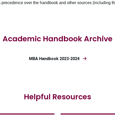
 precedence over the handbook and other sources (including thi
Academic Handbook Archive
MBA Handbook 2023-2024
Helpful Resources