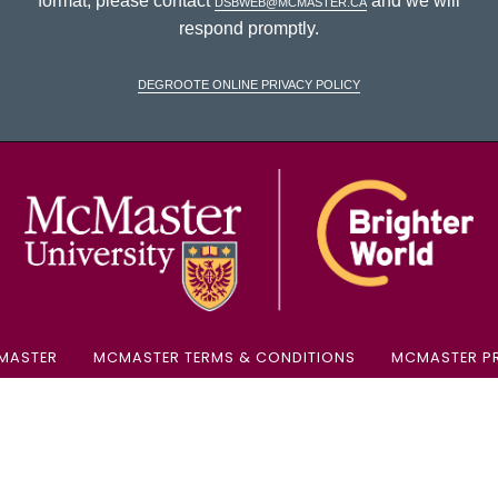
format, please contact
dsbweb@mcmaster.ca
and we will
respond promptly.
DeGroote Online Privacy Policy
McM
MASTER
MCMASTER TERMS & CONDITIONS
MCMASTER PR