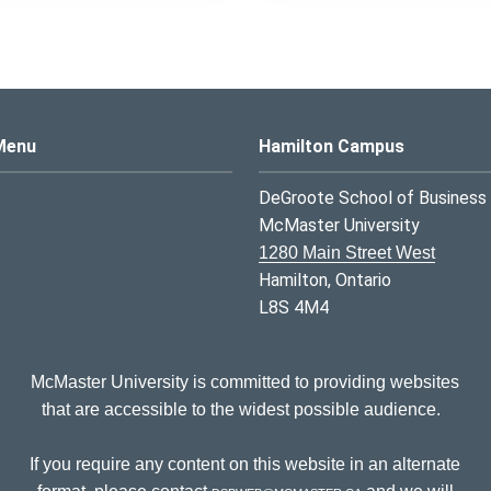
s Logo
Menu
Hamilton Campus
DeGroote School of Business
McMaster University
1280 Main Street West
Hamilton, Ontario
L8S 4M4
McMaster University is committed to providing websites
that are accessible to the widest possible audience.
If you require any content on this website in an alternate