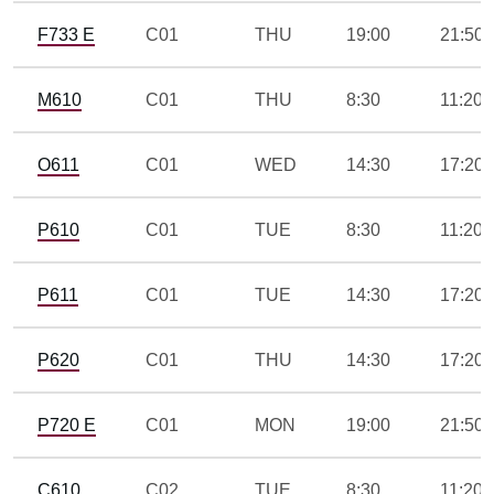
F733 E
C01
THU
19:00
21:50
M610
C01
THU
8:30
11:20
O611
C01
WED
14:30
17:20
P610
C01
TUE
8:30
11:20
P611
C01
TUE
14:30
17:20
P620
C01
THU
14:30
17:20
P720 E
C01
MON
19:00
21:50
C610
C02
TUE
8:30
11:20