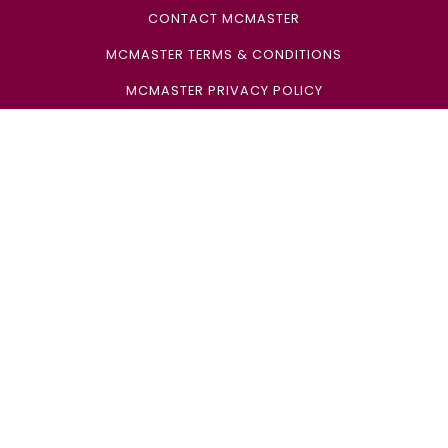
CONTACT MCMASTER
MCMASTER TERMS & CONDITIONS
MCMASTER PRIVACY POLICY