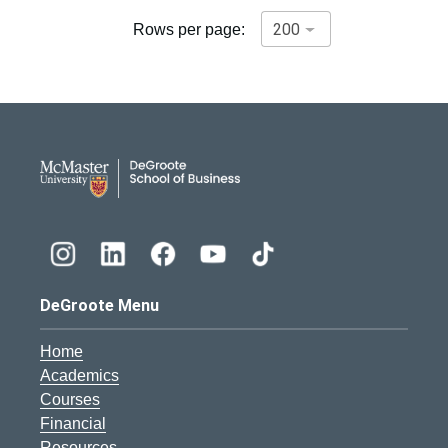
Rows per page:
DeGroote School of Busines
DeGroote Menu
Home
Academics
Courses
Financial
Resources