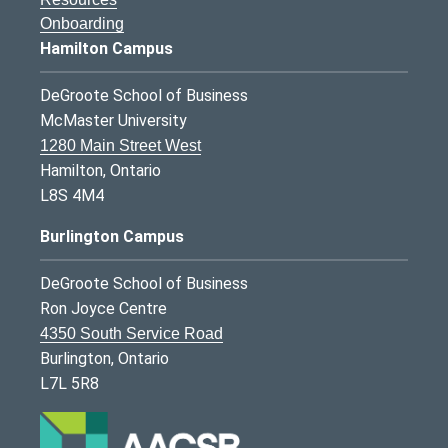
Onboarding
Hamilton Campus
DeGroote School of Business
McMaster University
1280 Main Street West
Hamilton, Ontario
L8S 4M4
Burlington Campus
DeGroote School of Business
Ron Joyce Centre
4350 South Service Road
Burlington, Ontario
L7L 5R8