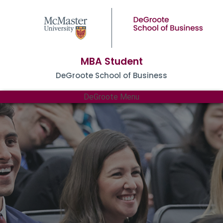
MBA Student
DeGroote School of Business
DeGroote Menu