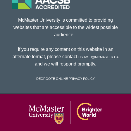
McMaster University is committed to providing
websites that are accessible to the widest possible
audience.
If you require any content on this website in an
alternate format, please contact
dsbweb@mcmaster.ca
and we will respond promptly.
DeGroote Online Privacy Policy
McMaster Univ