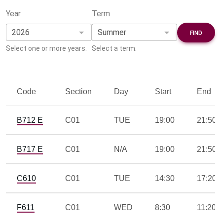
Year
Term
Select one or more years.
Select a term.
Code
Section
Day
Start
End
B712 E
C01
TUE
19:00
21:50
B717 E
C01
N/A
19:00
21:50
C610
C01
TUE
14:30
17:20
F611
C01
WED
8:30
11:20