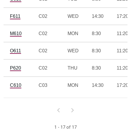
F611
C02
WED
14:30
17:20
M610
C02
MON
8:30
11:20
O611
C02
WED
8:30
11:20
P620
C02
THU
8:30
11:20
C610
C03
MON
14:30
17:20
1 - 17 of 17