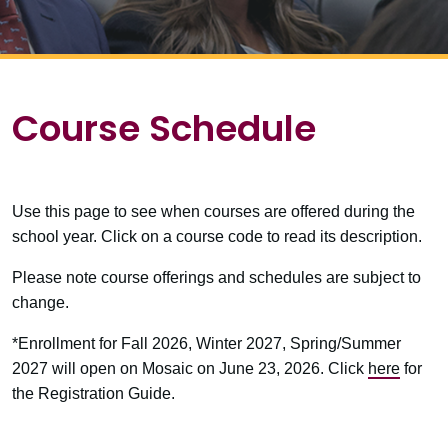
Course Schedule
Use this page to see when courses are offered during the
school year. Click on a course code to read its description.
Please note course offerings and schedules are subject to
change.
*Enrollment for Fall 2026, Winter 2027, Spring/Summer
2027 will open on Mosaic on June 23, 2026. Click
here
for
the Registration Guide.