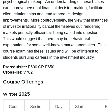
psychological makeup. An understanding of these biases
can improve personal financial decision-making, facilitate
client relationships and lead to product design
improvements. More controversially, the view that instances
of investor irrationality cancel themselves out, rendering
markets perfectly efficient, is being called into question.
This would suggest that there may be behavioural
explanations for some well-known market anomalies. This
course examines these issues and will be of interest to
students pursuing careers in the investment industry.
Prerequisite:
F600 OR F650
Cross-list:
V702
Course Offerings
Winter 2025
Code
Section
Day
Start
En