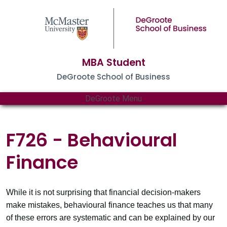
MBA Student
DeGroote School of Business
DeGroote Menu
F726 - Behavioural
Finance
While it is not surprising that financial decision-makers
make mistakes, behavioural finance teaches us that many
of these errors are systematic and can be explained by our