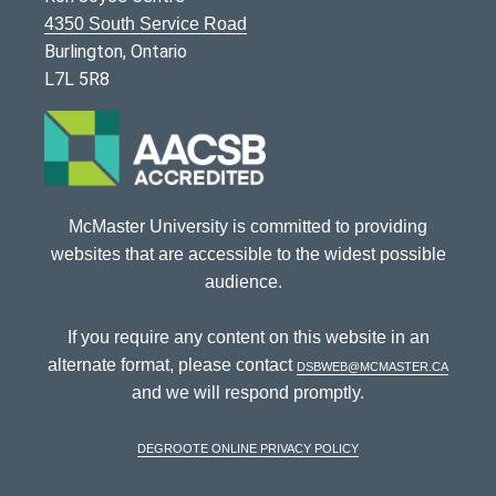
4350 South Service Road
Burlington, Ontario
L7L 5R8
McMaster University is committed to providing
websites that are accessible to the widest possible
audience.
If you require any content on this website in an
alternate format, please contact
dsbweb@mcmaster.ca
and we will respond promptly.
DeGroote Online Privacy Policy