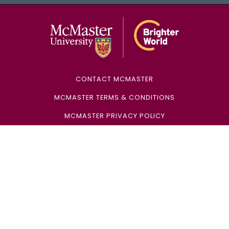
McMaster Univ
CONTACT MCMASTER
MCMASTER TERMS & CONDITIONS
MCMASTER PRIVACY POLICY