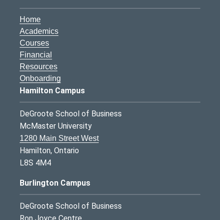
Home
Academics
Courses
Financial
Resources
Onboarding
Hamilton Campus
DeGroote School of Business
McMaster University
1280 Main Street West
Hamilton, Ontario
L8S 4M4
Burlington Campus
DeGroote School of Business
Ron Joyce Centre