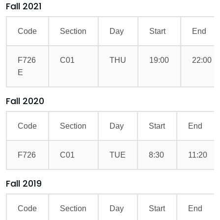
Fall 2021
Code
Section
Day
Start
End
F726
C01
THU
19:00
22:00
E
Fall 2020
Code
Section
Day
Start
End
F726
C01
TUE
8:30
11:20
Fall 2019
Code
Section
Day
Start
End