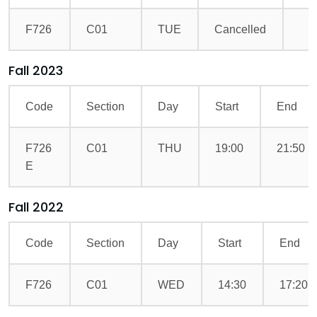
F726
C01
TUE
Cancelled
Fall 2023
Code
Section
Day
Start
End
F726
C01
THU
19:00
21:50
E
Fall 2022
Code
Section
Day
Start
End
F726
C01
WED
14:30
17:20