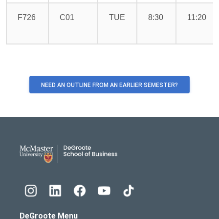
F726
C01
TUE
8:30
11:20
NEED AN OUTLINE FROM AN EARLIER SEMESTER?
DeGroote School of Busines
DeGroote Menu